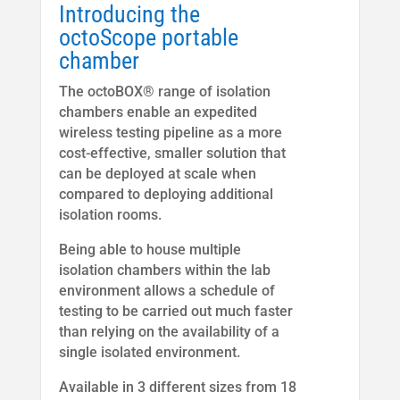
Introducing the
octoScope portable
chamber
The octoBOX® range of isolation
chambers enable an expedited
wireless testing pipeline as a more
cost-effective, smaller solution that
can be deployed at scale when
compared to deploying additional
isolation rooms.
Being able to house multiple
isolation chambers within the lab
environment allows a schedule of
testing to be carried out much faster
than relying on the availability of a
single isolated environment.
Available in 3 different sizes from 18