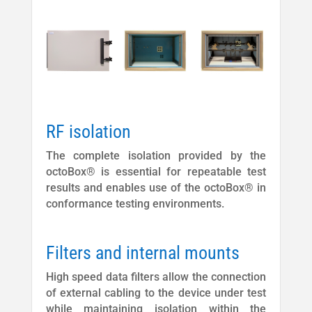
RF isolation
The complete isolation provided by the
octoBox® is essential for repeatable test
results and enables use of the octoBox® in
conformance testing environments.
Filters and internal mounts
High speed data filters allow the connection
of external cabling to the device under test
while maintaining isolation within the