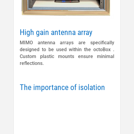
High gain antenna array
MIMO antenna arrays are specifically
designed to be used within the octoBox .
Custom plastic mounts ensure minimal
reflections.
The importance of isolation