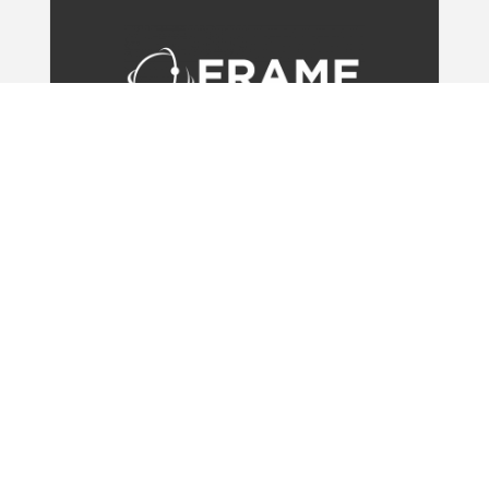
OFFICES
UK
Unit 3,
The Old Railway Station, Green Road
Newmarket,
CB8 9WT
Phone: +44 (0) 1638 311650