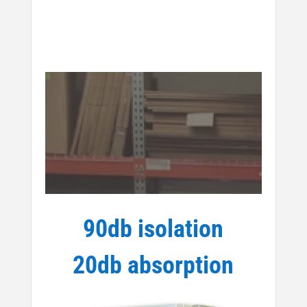
90db isolation
20db absorption