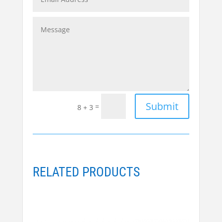
Alternative:
Submit
=
8 + 3
RELATED PRODUCTS