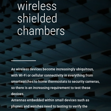
wireless
shielded
chambers
As wireless devices become increasingly ubiquitous,
with Wi-Fi or cellular connectivity in everything from
smartwatches to home thermostats to security cameras,
so there is an increasing requirement to test these
devices.
Antennas embedded within small devices such as
phones and watches need to testing to verify the