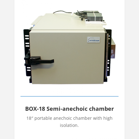
BOX-18 Semi-anechoic chamber
18″ portable anechoic chamber with high
isolation.