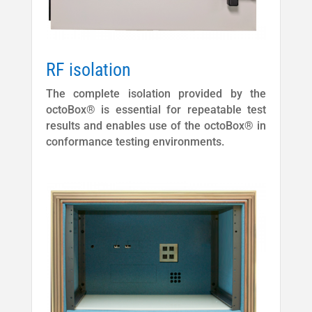
RF isolation
The complete isolation provided by the
octoBox® is essential for repeatable test
results and enables use of the octoBox® in
conformance testing environments.