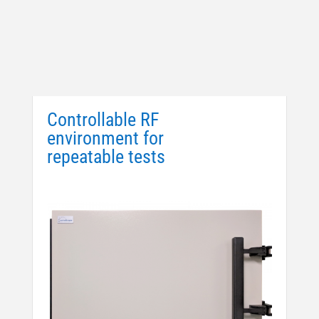
Controllable RF
environment for
repeatable tests