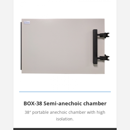
BOX-38 Semi-anechoic chamber
38″ portable anechoic chamber with high
isolation.