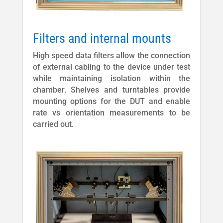
Filters and internal mounts
High speed data filters allow the connection
of external cabling to the device under test
while maintaining isolation within the
chamber. Shelves and turntables provide
mounting options for the DUT and enable
rate vs orientation measurements to be
carried out.