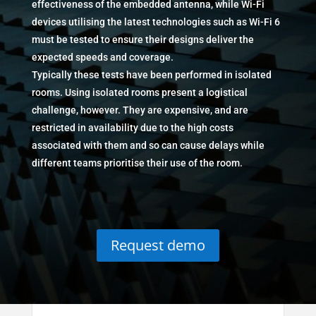
effectiveness of the embedded antenna, while Wi-Fi
devices utilising the latest technologies such as Wi-Fi 6
must be tested to ensure their designs deliver the
expected speeds and coverage.
Typically these tests have been performed in isolated
rooms. Using isolated rooms present a logistical
challenge, however. They are expensive, and are
restricted in availability due to the high costs
associated with them and so can cause delays while
different teams prioritise their use of the room.
Request demo