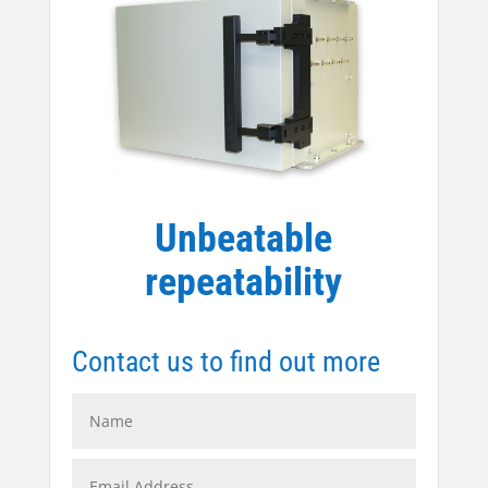
Unbeatable
repeatability
Contact us to find out more