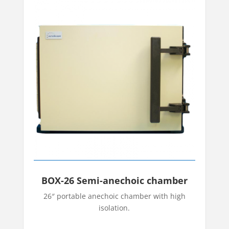
BOX-26 Semi-anechoic chamber
26″ portable anechoic chamber with high
isolation.