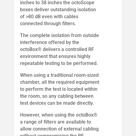
inches to 38 inches the octoScope
boxes deliver outstanding isolation
of >80 dB even with cables
connected through filters.
The complete isolation from outside
interference offered by the
octoBox® delivers a controlled RF
environment that ensures highly
repeatable testing to be performed.
When using a traditional room-sized
chamber, all the required equipment
to perform the test is located within
the room, so any cabling between
test devices can be made directly.
However, when using the octoBox®
a range of filters are available to
allow connection of external cabling
without compromising the RF