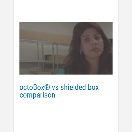
octoBox® vs shielded box
comparison