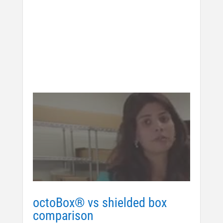
octoBox® vs shielded box
comparison