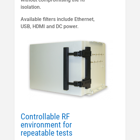
isolation.
Available filters include Ethernet,
USB, HDMI and DC power.
Controllable RF
environment for
repeatable tests