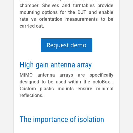
chamber. Shelves and turntables provide
mounting options for the DUT and enable
rate vs orientation measurements to be
carried out.
Request demo
High gain antenna array
MIMO antenna arrays are specifically
designed to be used within the octoBox .
Custom plastic mounts ensure minimal
reflections.
The importance of isolation