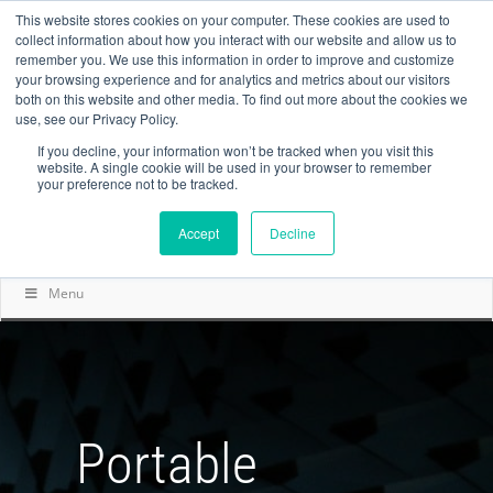
This website stores cookies on your computer. These cookies are used to
collect information about how you interact with our website and allow us to
remember you. We use this information in order to improve and customize
your browsing experience and for analytics and metrics about our visitors
both on this website and other media. To find out more about the cookies we
use, see our Privacy Policy.
If you decline, your information won’t be tracked when you visit this
website. A single cookie will be used in your browser to remember
your preference not to be tracked.
Accept
Decline
Menu
Portable