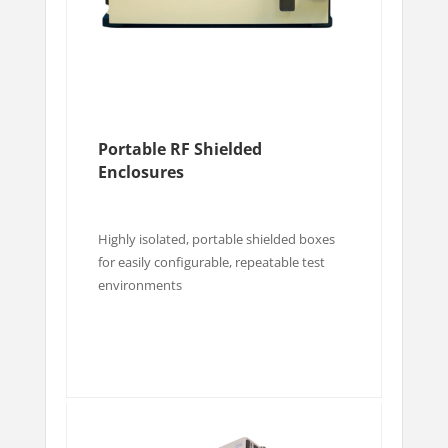
Portable RF Shielded
Enclosures
Highly isolated, portable shielded boxes
for easily configurable, repeatable test
environments