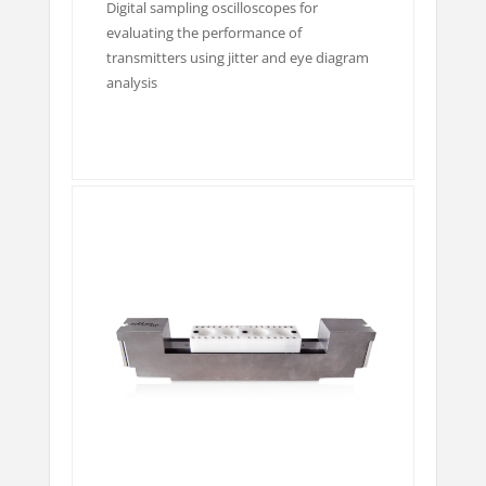
Digital sampling oscilloscopes for
evaluating the performance of
transmitters using jitter and eye diagram
analysis