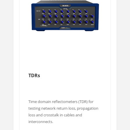
TDRs
Time domain reflectometers (TDR) for
testing network return loss, propagation
loss and crosstalk in cables and
interconnects.