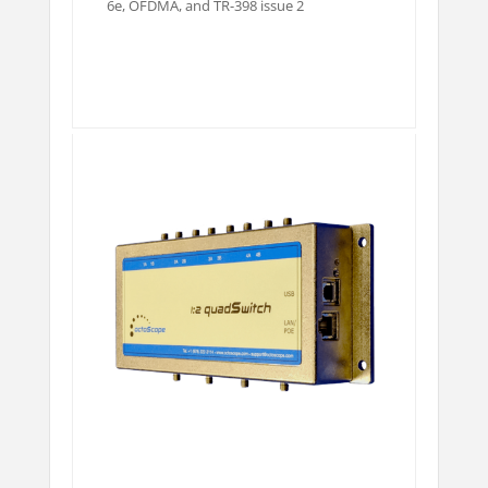
6e, OFDMA, and TR-398 issue 2