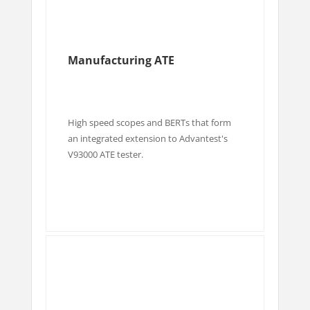
Manufacturing ATE
High speed scopes and BERTs that form
an integrated extension to Advantest's
V93000 ATE tester.