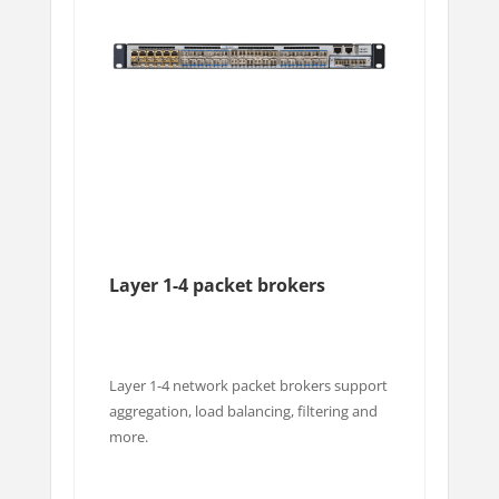
Layer 1-4 packet brokers
Layer 1-4 network packet brokers support
aggregation, load balancing, filtering and
more.