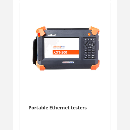
Portable Ethernet testers