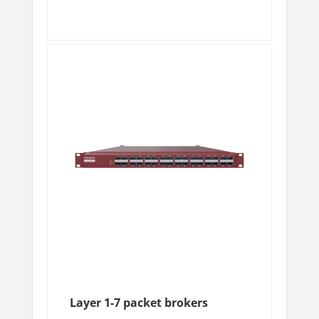
Layer 1-7 packet brokers