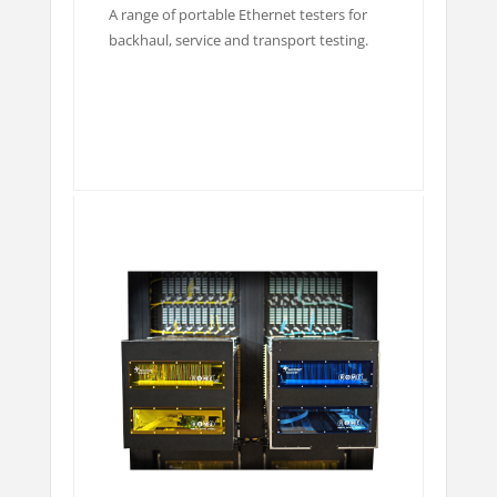
A range of portable Ethernet testers for
backhaul, service and transport testing.