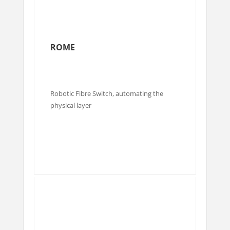
ROME
Robotic Fibre Switch, automating the
physical layer