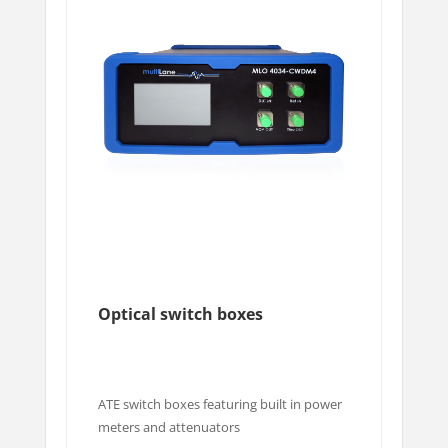
Optical switch boxes
ATE switch boxes featuring built in power
meters and attenuators