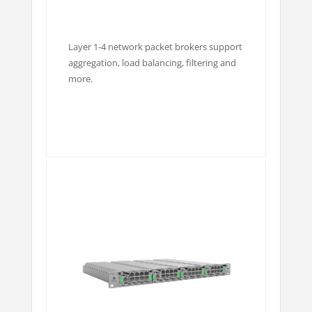
Layer 1-4 network packet brokers support
aggregation, load balancing, filtering and
more.