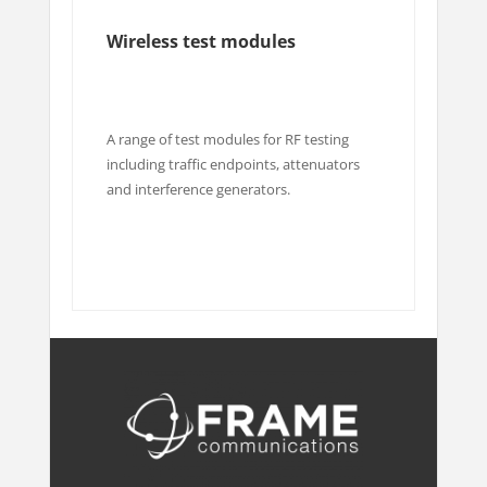
Wireless test modules
A range of test modules for RF testing
including traffic endpoints, attenuators
and interference generators.