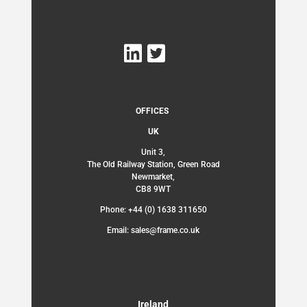
OFFICES
UK
Unit 3,
The Old Railway Station, Green Road
Newmarket,
CB8 9WT
Phone: +44 (0) 1638 311650
Email: sales@frame.co.uk
Ireland