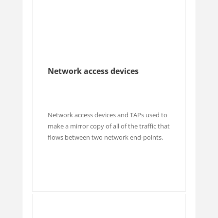
Network access devices
Network access devices and TAPs used to
make a mirror copy of all of the traffic that
flows between two network end-points.