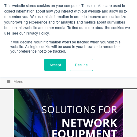
This website stores cookies on your computer. These cookies are used to
collect information about how you interact with our website and allow us to
remember you. We use this information in order to improve and customize
your browsing experience and for analytics and metrics about our visitors
both on this website and other media. To find out more about the cookies we
use, see our Privacy Policy.
If you decline, your information won’t be tracked when you visit this
website. A single cookie will be used in your browser to remember
your preference not to be tracked.
Accept
Decline
Menu
SOLUTIONS FOR
NETWORK
EQUIPMENT