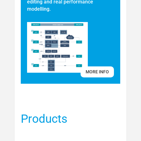
editing and real performance
modelling.
MORE INFO
Products