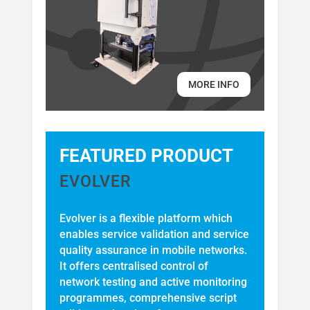
MORE INFO
FEATURED PRODUCT
EVOLVER
Evolver is a flexible platform which
enables service validation and service
quality assurance in mobile networks.
It offers centralised control of
network testing and active monitoring
programmes, comprehensive script