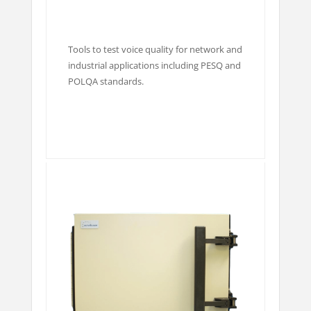
Tools to test voice quality for network and
industrial applications including PESQ and
POLQA standards.