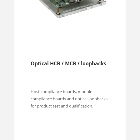
Optical HCB / MCB / loopbacks
Host compliance boards, module
compliance boards and optical loopbacks
for product test and qualification.