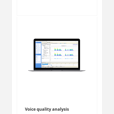
Voice quality analysis