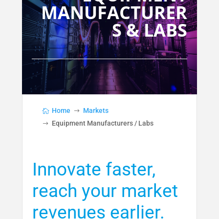
MANUFACTURER
S & LABS
Home
Markets
Equipment Manufacturers / Labs
Innovate faster,
reach your market
revenues earlier.