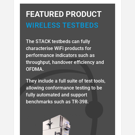
FEATURED PRODUCT
WIRELESS TESTBEDS
The STACK testbeds can fully
characterise WiFi products for
performance indicators such as
throughput, handover efficiency and
OFDMA.
They include a full suite of test tools,
allowing conformance testing to be
fully automated and support
benchmarks such as TR-398.