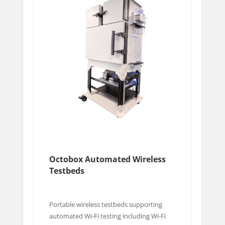
Octobox Automated Wireless
Testbeds
Portable wireless testbeds supporting
automated Wi-Fi testing including Wi-Fi