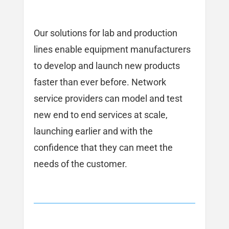
Our solutions for lab and production
lines enable equipment manufacturers
to develop and launch new products
faster than ever before. Network
service providers can model and test
new end to end services at scale,
launching earlier and with the
confidence that they can meet the
needs of the customer.