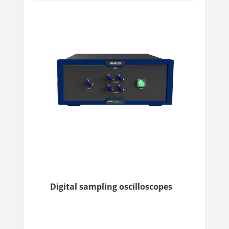
Digital sampling oscilloscopes