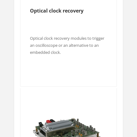
Optical clock recovery
Optical clock recovery modules to trigger
an oscilloscope or an alternative to an
embedded clock.