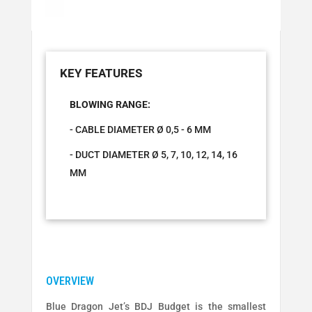
BLOWING RANGE:
- CABLE DIAMETER Ø 0,5 - 6 MM
- DUCT DIAMETER Ø 5, 7, 10, 12, 14, 16
MM
Blue Dragon Jet’s BDJ Budget is the smallest