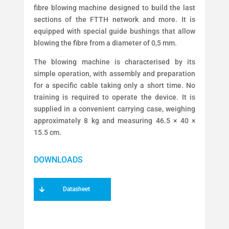
fibre blowing machine designed to build the last
sections of the FTTH network and more. It is
equipped with special guide bushings that allow
blowing the fibre from a diameter of 0,5 mm.
The blowing machine is characterised by its
simple operation, with assembly and preparation
for a specific cable taking only a short time. No
training is required to operate the device. It is
supplied in a convenient carrying case, weighing
approximately 8 kg and measuring 46.5 × 40 ×
15.5 cm.
Datasheet