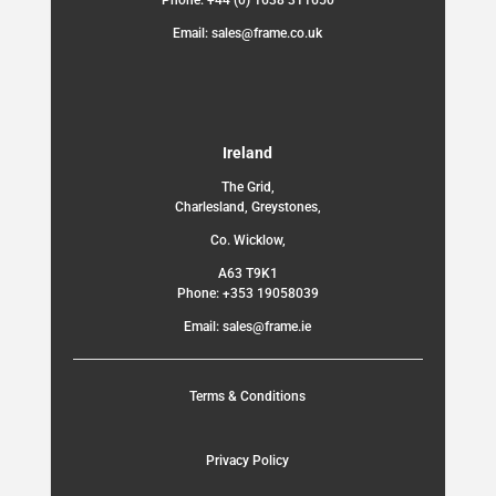
Phone: +44 (0) 1638 311650
Email: sales@frame.co.uk
Ireland
The Grid,
Charlesland, Greystones,
Co. Wicklow,
A63 T9K1
Phone: +353 19058039
Email: sales@frame.ie
Terms & Conditions
Privacy Policy