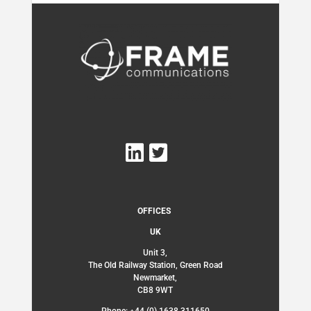
OFFICES
UK
Unit 3,
The Old Railway Station, Green Road
Newmarket,
CB8 9WT