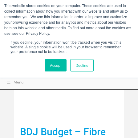
This website stores cookies on your computer. These cookies are used to
collect information about how you interact with our website and allow us to
remember you. We use this information in order to improve and customize
your browsing experience and for analytics and metrics about our visitors
both on this website and other media. To find out more about the cookies we
use, see our Privacy Policy.
If you decline, your information won’t be tracked when you visit this
website. A single cookie will be used in your browser to remember
your preference not to be tracked.
Accept
Decline
Menu
BDJ Budget – Fibre