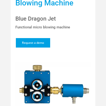
Blowing Machine
Blue Dragon Jet
Functional micro blowing machine
Request a demo