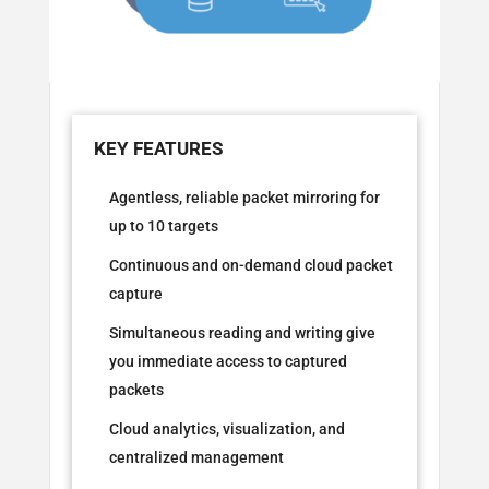
Agentless, reliable packet mirroring for
up to 10 targets
Continuous and on-demand cloud packet
capture
Simultaneous reading and writing give
you immediate access to captured
packets
Cloud analytics, visualization, and
centralized management