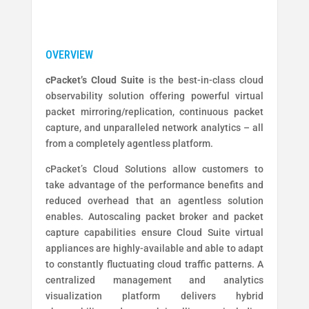
cPacket’s Cloud Suite
is the best-in-class cloud
observability solution offering powerful virtual
packet mirroring/replication, continuous packet
capture, and unparalleled network analytics – all
from a completely agentless platform.
cPacket’s Cloud Solutions allow customers to
take advantage of the performance benefits and
reduced overhead that an agentless solution
enables. Autoscaling packet broker and packet
capture capabilities ensure Cloud Suite virtual
appliances are highly-available and able to adapt
to constantly fluctuating cloud traffic patterns. A
centralized management and analytics
visualization platform delivers hybrid