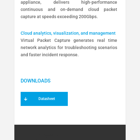
appliance, delivers high-performance
continuous and on-demand cloud packet
capture at speeds exceeding 200Gbps.
Cloud analytics, visualization, and management
Virtual Packet Capture generates real time
network analytics for troubleshooting scenarios
and faster incident response.
Datasheet