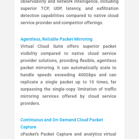
observability and network intelligence, including
superior TCP, UDP, latency, and exfiltration
detection capabilities compared to native cloud
service provider and competitor offerings.
Agentless, Reliable Packet Mirroring
Virtual Cloud Suite offers superior packet
visibility compared to native cloud service
provider solutions, providing flexible, agentless
packet mirroring. It can automatically scale to
handle speeds exceeding 400Gbps and can
replicate a single packet up to 10 times, far
surpassing the single-copy limitation of traffic
mirroring services offered by cloud service
providers.
Continuous and On-Demand Cloud Packet
Capture
cPacket's Packet Capture and analytics virtual