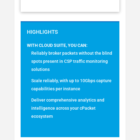
WITH CLOUD SUITE, YOU CAN:
Reliably broker packets without the blind
spots present in CSP traffic monitoring
solutions
Scale reliably, with up to 10Gbps capture
capabilities per instance
Deliver comprehensive analytics and
intelligence across your cPacket
ecosystem