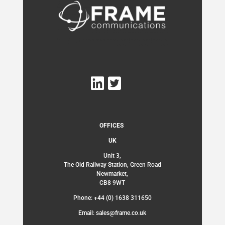
OFFICES
UK
Unit 3,
The Old Railway Station, Green Road
Newmarket,
CB8 9WT
Phone: +44 (0) 1638 311650
Email: sales@frame.co.uk