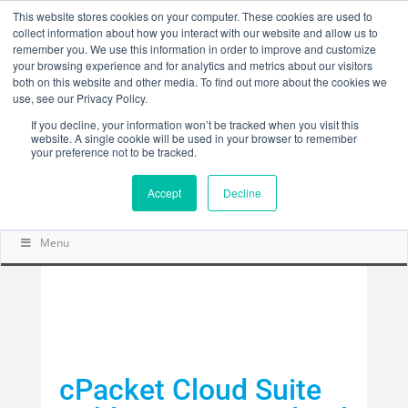
This website stores cookies on your computer. These cookies are used to
collect information about how you interact with our website and allow us to
remember you. We use this information in order to improve and customize
your browsing experience and for analytics and metrics about our visitors
both on this website and other media. To find out more about the cookies we
use, see our Privacy Policy.
If you decline, your information won’t be tracked when you visit this
website. A single cookie will be used in your browser to remember
your preference not to be tracked.
Accept
Decline
Menu
cPacket Cloud Suite