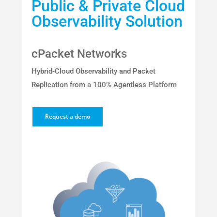
Public & Private Cloud
Observability Solution
cPacket Networks
Hybrid-Cloud Observability and Packet
Replication from a 100% Agentless Platform
Request a demo