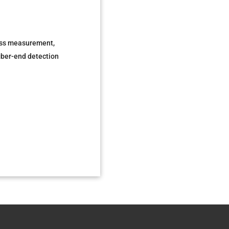
 loss measurement,
fiber-end detection