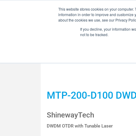
This website stores cookies on your computer. 
information in order to improve and customize y
about the cookies we use, see our Privacy Polic
If you decline, your information w
not to be tracked.
MARKETS
SOLUTI
OPTICAL HCB /
MTP-200-D100 DW
RF COMPONENT
ShinewayTech
DWDM OTDR with Tunable Laser