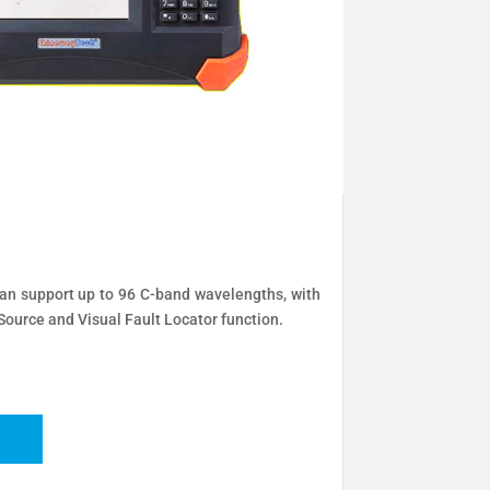
support up to 96 C-band wavelengths, with
ource and Visual Fault Locator function.