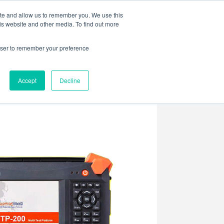
ite and allow us to remember you. We use this
is website and other media. To find out more
rowser to remember your preference
ENTS
CONTACT US
Accept
Decline