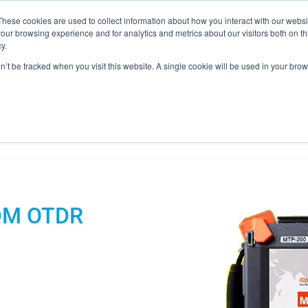
These cookies are used to collect information about how you interact with our webs
our browsing experience and for analytics and metrics about our visitors both on th
y.
on’t be tracked when you visit this website. A single cookie will be used in your b
ONS
PRODUCTS
BLOG
ABOUT US
SUPPORT
EV
 MCB / LOOPBACKS
DM OTDR
S & CABLES