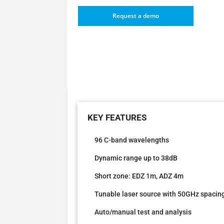
Request a demo
96 C-band wavelengths
Dynamic range up to 38dB
Short zone: EDZ 1m, ADZ 4m
Tunable laser source with 50GHz spacin
Auto/manual test and analysis