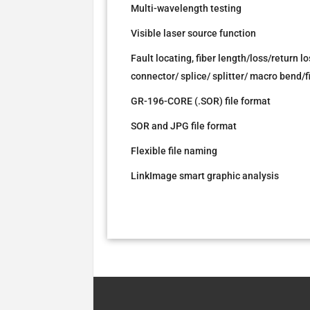
Multi-wavelength testing
Visible laser source function
Fault locating, fiber length/loss/return
connector/ splice/ splitter/ macro bend/
GR-196-CORE (.SOR) file format
SOR and JPG file format
Flexible file naming
LinkImage smart graphic analysis