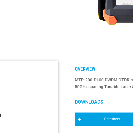
MTP-200-D100 DWDM OTDR can 
50GHz spacing Tunable Laser S
g
Datasheet