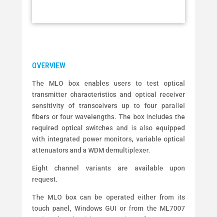
The MLO box enables users to test optical
transmitter characteristics and optical receiver
sensitivity of transceivers up to four parallel
fibers or four wavelengths. The box includes the
required optical switches and is also equipped
with integrated power monitors, variable optical
attenuators and a WDM demultiplexer.
Eight channel variants are available upon
request.
The MLO box can be operated either from its
touch panel, Windows GUI or from the ML7007