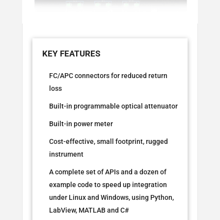
FC/APC connectors for reduced return
loss
Built-in programmable optical attenuator
Built-in power meter
Cost-effective, small footprint, rugged
instrument
A complete set of APIs and a dozen of
example code to speed up integration
under Linux and Windows, using Python,
LabView, MATLAB and C#