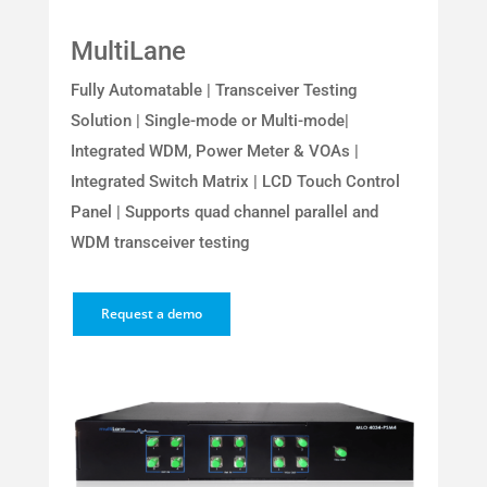
MultiLane
Fully Automatable | Transceiver Testing
Solution | Single-mode or Multi-mode|
Integrated WDM, Power Meter & VOAs |
Integrated Switch Matrix | LCD Touch Control
Panel | Supports quad channel parallel and
WDM transceiver testing
Request a demo