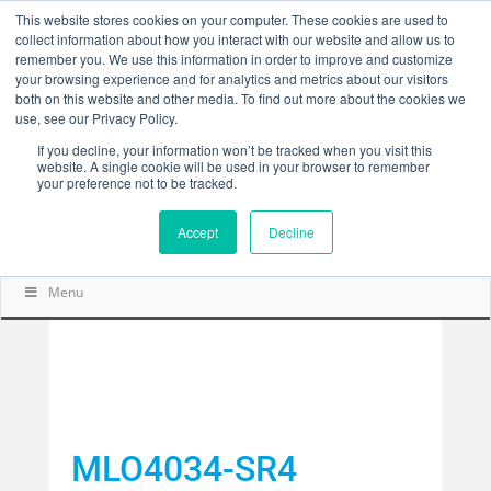
This website stores cookies on your computer. These cookies are used to
collect information about how you interact with our website and allow us to
remember you. We use this information in order to improve and customize
your browsing experience and for analytics and metrics about our visitors
both on this website and other media. To find out more about the cookies we
use, see our Privacy Policy.
If you decline, your information won’t be tracked when you visit this
website. A single cookie will be used in your browser to remember
your preference not to be tracked.
Accept
Decline
Menu
MLO4034-SR4