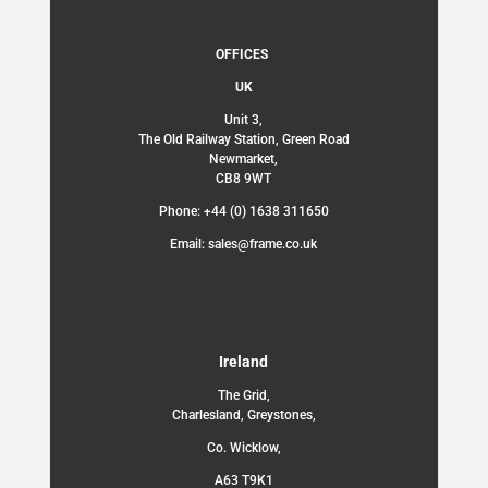
OFFICES
UK
Unit 3,
The Old Railway Station, Green Road
Newmarket,
CB8 9WT
Phone: +44 (0) 1638 311650
Email: sales@frame.co.uk
Ireland
The Grid,
Charlesland, Greystones,
Co. Wicklow,
A63 T9K1