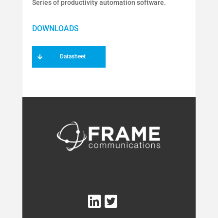
Series of productivity automation software.
Datasheet