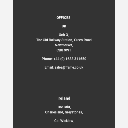
OFFICES
UK
Unit 3,
The Old Railway Station, Green Road
Newmarket,
CB8 9WT
Phone: +44 (0) 1638 311650
Email: sales@frame.co.uk
Ireland
The Grid,
Charlesland, Greystones,
Co. Wicklow,