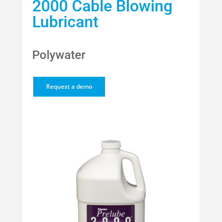
2000 Cable Blowing
Lubricant
Polywater
Request a demo