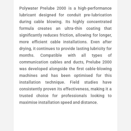
Polywater Prelube 2000 is a high-performance
lubricant designed for conduit pre-lubrication
during cable blowing. Its highly concentrated
formula creates an ultra-thin coating that
significantly reduces friction, allowing for longer,
more efficient cable installations. Even after
drying, it continues to provide lasting lubricity for
months. Compatible with all types of
communication cables and ducts, Prelube 2000
was developed alongside the first cable-blowing
machines and has been optimised for this
installation technique. Field studies have
consistently proven its effectiveness, making it a
trusted choice for professionals looking to
maximise installation speed and distance.