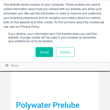
This website stores cookies on your computer. These cookies are used to
collect information about how you interact with our website and allow us to
remember you. We use this information in order to improve and customize
your browsing experience and for analytics and metrics about our visitors
both on this website and other media. To find out more about the cookies we
use, see our Privacy Policy.
If you decline, your information won’t be tracked when you visit this
website. A single cookie will be used in your browser to remember
your preference not to be tracked.
Accept
Decline
Menu
Polywater Prelube