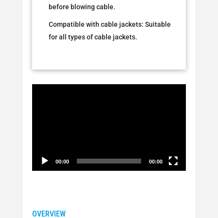
before blowing cable.
Compatible with cable jackets: Suitable
for all types of cable jackets.
Video
Player
00:00
00:00