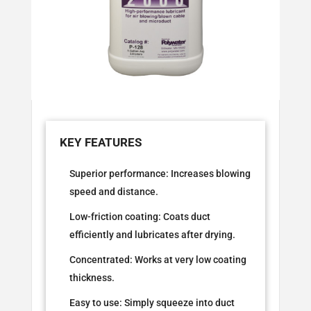
Superior performance: Increases blowing
speed and distance.
Low-friction coating: Coats duct
efficiently and lubricates after drying.
Concentrated: Works at very low coating
thickness.
Easy to use: Simply squeeze into duct