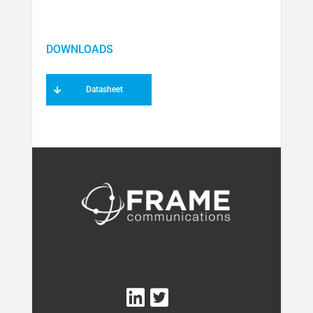
Datasheet