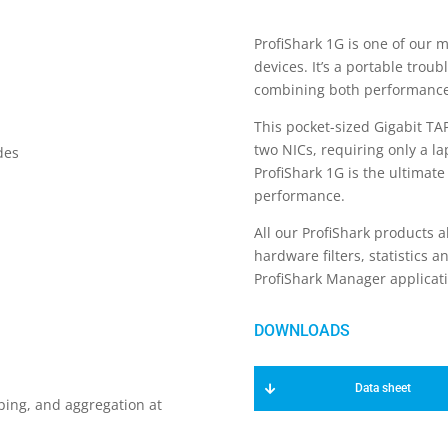
ProfiShark 1G is one of our 
devices. It’s a portable trou
combining both performance a
This pocket-sized Gigabit TA
two NICs, requiring only a la
des
ProfiShark 1G is the ultimate
performance.
All our ProfiShark products a
hardware filters, statistics 
ProfiShark Manager applicati
Data sheet
ping, and aggregation at