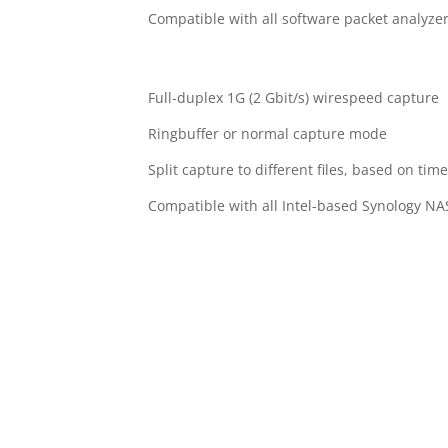
Compatible with all software packet analyze
Full-duplex 1G (2 Gbit/s) wirespeed capture
Ringbuffer or normal capture mode
Split capture to different files, based on time
Compatible with all Intel-based Synology N