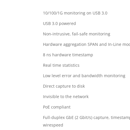
10/100/1G monitoring on USB 3.0
USB 3.0 powered
Non-intrusive, fail-safe monitoring
Hardware aggregation SPAN and In-Line mo
8 ns hardware timestamp
Real time statistics
Low level error and bandwidth monitoring
Direct capture to disk
Invisible to the network
PoE compliant
Full-duplex GbE (2 Gbit/s) capture, timestam
wirespeed