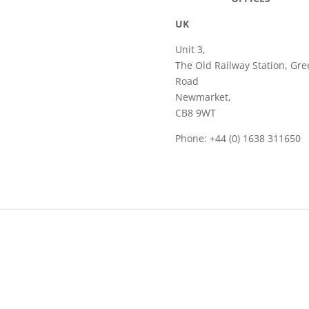
UK
Unit 3,
The Old Railway Station, Gre
Road
Newmarket,
CB8 9WT
Phone: +44 (0) 1638 311650
Email: sales@frame.co.uk
acy Policy