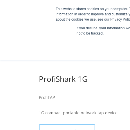
This website stores cookies on your computer. 
information in order to improve and customize y
about the cookies we use, see our Privacy Polic
If you decline, your information w
not to be tracked.
MARKETS
SOLUTI
ProfiShark 1G
OPTICAL HCB /
RF COMPONENT
ProfiTAP
1G compact portable network tap device.