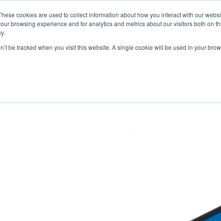
These cookies are used to collect information about how you interact with our webs
our browsing experience and for analytics and metrics about our visitors both on th
y.
on’t be tracked when you visit this website. A single cookie will be used in your b
ONS
PRODUCTS
BLOG
ABOUT US
SUPPORT
EV
 MCB / LOOPBACKS
S & CABLES