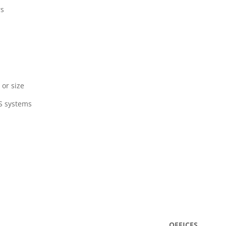
rs
 or size
AS systems
OFFICES