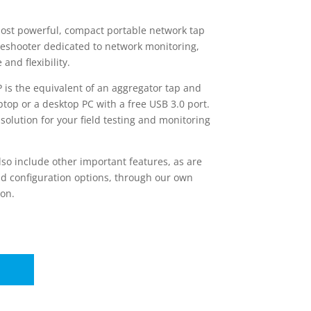
most powerful, compact portable network tap
bleshooter dedicated to network monitoring,
nd flexibility.
P is the equivalent of an aggregator tap and
ptop or a desktop PC with a free USB 3.0 port.
 solution for your field testing and monitoring
lso include other important features, as are
and configuration options, through our own
on.