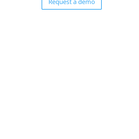
Request a demo