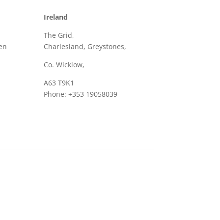
Ireland
The Grid,
en
Charlesland, Greystones,
Co. Wicklow,
A63 T9K1
Phone: +353 19058039
Email: sales@frame.ie