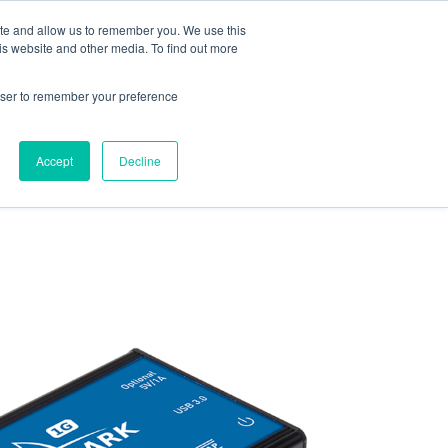
ite and allow us to remember you. We use this
is website and other media. To find out more
rowser to remember your preference
ENTS
CONTACT US
Accept
Decline