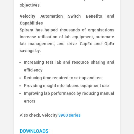
objectives.
Velocity Automation Switch Benefits and
Capabilities
Spirent has helped thousands of organisations
increase utilisation of lab equipment, automate
lab management, and drive CapEx and OpEx
savings by:
Increasing test lab and resource sharing and
efficiency
Reducing time required to set-up and test
Providing insight into lab and equipment use
Improving lab performance by reducing manual
errors
Also check, Velocity
3900 series