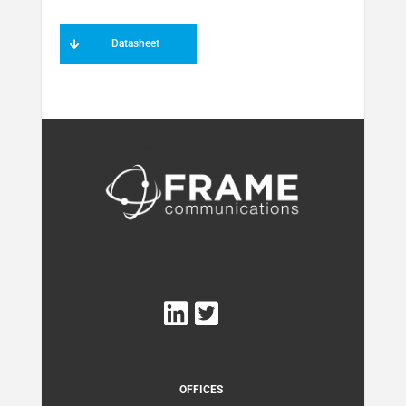
Datasheet
OFFICES