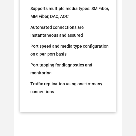
Supports multiple media types: SM Fiber,
MM Fiber, DAC, AOC
Automated connections are
instantaneous and assured
Port speed and media type configuration
on a per-port basis
Port tapping for diagnostics and
monitoring
Traffic replication using one-to-many
connections