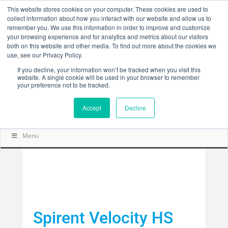
This website stores cookies on your computer. These cookies are used to
collect information about how you interact with our website and allow us to
remember you. We use this information in order to improve and customize
your browsing experience and for analytics and metrics about our visitors
both on this website and other media. To find out more about the cookies we
use, see our Privacy Policy.
If you decline, your information won’t be tracked when you visit this
website. A single cookie will be used in your browser to remember
your preference not to be tracked.
Accept
Decline
Menu
Spirent Velocity HS