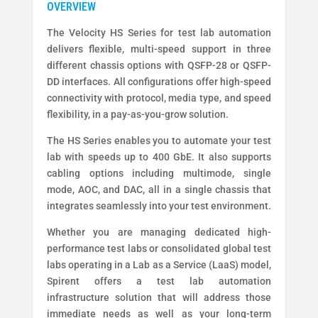
The Velocity HS Series for test lab automation
delivers flexible, multi-speed support in three
different chassis options with QSFP-28 or QSFP-
DD interfaces. All configurations offer high-speed
connectivity with protocol, media type, and speed
flexibility, in a pay-as-you-grow solution.
The HS Series enables you to automate your test
lab with speeds up to 400 GbE. It also supports
cabling options including multimode, single
mode, AOC, and DAC, all in a single chassis that
integrates seamlessly into your test environment.
Whether you are managing dedicated high-
performance test labs or consolidated global test
labs operating in a Lab as a Service (LaaS) model,
Spirent offers a test lab automation
infrastructure solution that will address those
immediate needs as well as your long-term