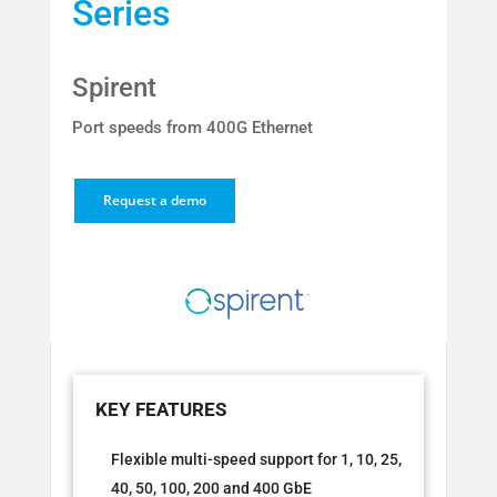
Series
Spirent
Port speeds from 400G Ethernet
Request a demo
Flexible multi-speed support for 1, 10, 25,
40, 50, 100, 200 and 400 GbE