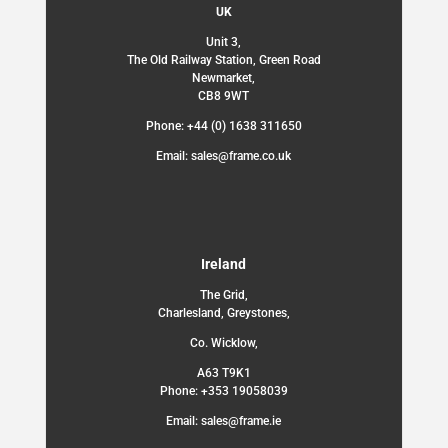
UK
Unit 3,
The Old Railway Station, Green Road
Newmarket,
CB8 9WT
Phone: +44 (0) 1638 311650
Email: sales@frame.co.uk
Ireland
The Grid,
Charlesland, Greystones,
Co. Wicklow,
A63 T9K1
Phone: +353 19058039
Email: sales@frame.ie