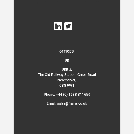
OFFICES
UK
Unit 3,
The Old Railway Station, Green Road
Newmarket,
CB8 9WT
Phone: +44 (0) 1638 311650
Email: sales@frame.co.uk