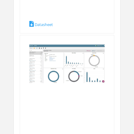
Datasheet