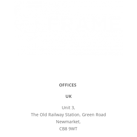
OFFICES
UK
Unit 3,
The Old Railway Station, Green Road
Newmarket,
CB8 9WT