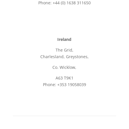
Phone: +44 (0) 1638 311650
Email: sales@frame.co.uk
Ireland
The Grid,
Charlesland, Greystones,
Co. Wicklow,
A63 T9K1
Phone: +353 19058039
Email: sales@frame.ie