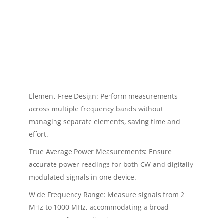
Element-Free Design: Perform measurements
across multiple frequency bands without
managing separate elements, saving time and
effort.
True Average Power Measurements: Ensure
accurate power readings for both CW and digitally
modulated signals in one device.
Wide Frequency Range: Measure signals from 2
MHz to 1000 MHz, accommodating a broad