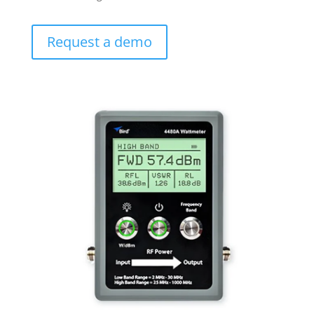
Request a demo