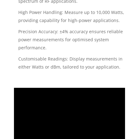
spectrum of RF applications.
High Power Handling: Measure up to 10,000 Watts,
providing capability for high-power applications.
Precision Accuracy: ±4% accuracy ensures reliable
power measurements for optimised system
performance.
Customisable Readings: Display measurements in
either Watts or dBm, tailored to your application.
Video
Player