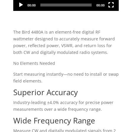
00:00
00:00
The Bird 4480A is an element-free digital RF
wattmeter designed to accurately measure forward
power, reflected power, VSWR, and return loss for
both CW and digitally modulated radio systems.
No Elements Needed
Start measuring instantly—no need to install or swap
field elements.
Superior Accuracy
Industry-leading ±4.0% accuracy for precise power
measurements over a wide frequency range.
Wide Frequency Range
Measure CW and digitally modulated signals from 2