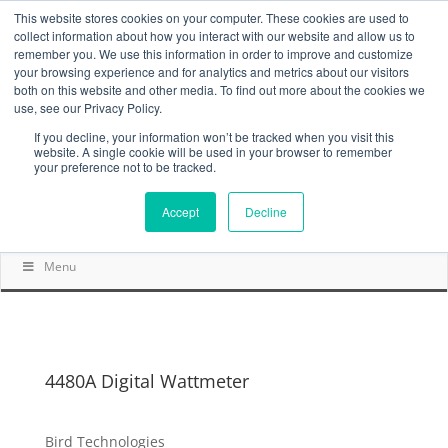
This website stores cookies on your computer. These cookies are used to
collect information about how you interact with our website and allow us to
remember you. We use this information in order to improve and customize
your browsing experience and for analytics and metrics about our visitors
both on this website and other media. To find out more about the cookies we
use, see our Privacy Policy.
If you decline, your information won’t be tracked when you visit this
website. A single cookie will be used in your browser to remember
your preference not to be tracked.
Accept
Decline
Menu
4480A Digital Wattmeter
Bird Technologies