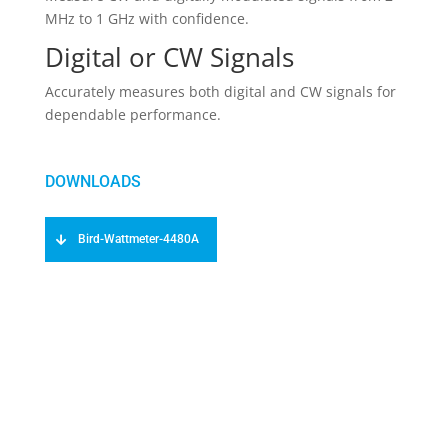
MHz to 1 GHz with confidence.
Digital or CW Signals
Accurately measures both digital and CW signals for
dependable performance.
Bird-Wattmeter-4480A