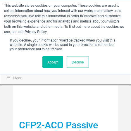
This website stores cookies on your computer. These cookies are used to
collect information about how you interact with our website and allow us to
remember you. We use this information in order to improve and customize
your browsing experience and for analytics and metrics about our visitors
both on this website and other media. To find out more about the cookies we
use, see our Privacy Policy.
If you decline, your information won’t be tracked when you visit this
website. A single cookie will be used in your browser to remember
your preference not to be tracked.
Accept
Decline
Menu
CFP2-ACO Passive