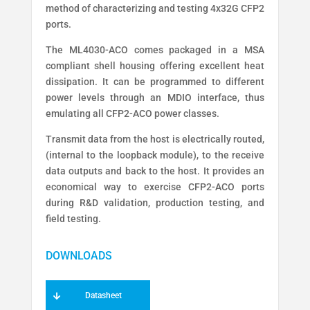
method of characterizing and testing 4x32G CFP2
ports.
The ML4030-ACO comes packaged in a MSA
compliant shell housing offering excellent heat
dissipation. It can be programmed to different
power levels through an MDIO interface, thus
emulating all CFP2-ACO power classes.
Transmit data from the host is electrically routed,
(internal to the loopback module), to the receive
data outputs and back to the host. It provides an
economical way to exercise CFP2-ACO ports
during R&D validation, production testing, and
field testing.
Datasheet