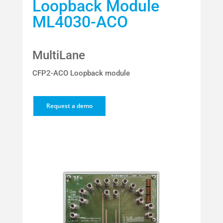
Loopback Module
ML4030-ACO
MultiLane
CFP2-ACO Loopback module
Request a demo