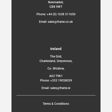
Newmarket,
CB8 9WT
Phone: +44 (0) 1638 311650
Email: sales@frame.co.uk
Ireland
The Grid,
Charlesland, Greystones,
Co. Wicklow,
A63 T9K1
Phone: +353 19058039
Email: sales@frame.ie
Terms & Conditions