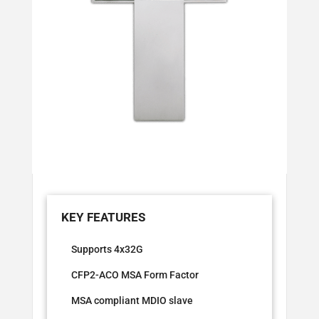
Supports 4x32G
CFP2-ACO MSA Form Factor
MSA compliant MDIO slave