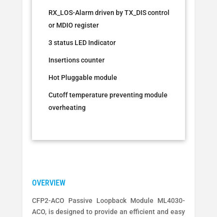
RX_LOS-Alarm driven by TX_DIS control
or MDIO register
3 status LED Indicator
Insertions counter
Hot Pluggable module
Cutoff temperature preventing module
overheating
CFP2-ACO Passive Loopback Module ML4030-
ACO, is designed to provide an efficient and easy