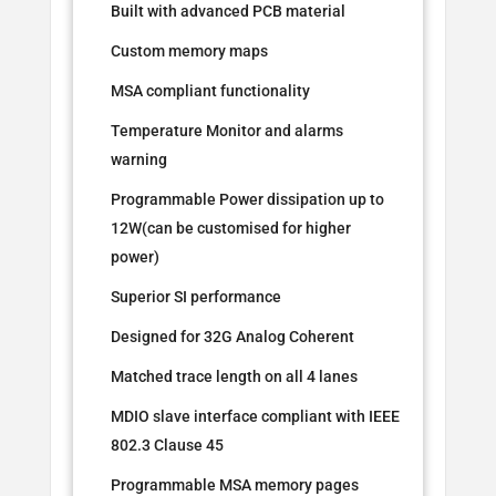
Built with advanced PCB material
Custom memory maps
MSA compliant functionality
Temperature Monitor and alarms
warning
Programmable Power dissipation up to
12W(can be customised for higher
power)
Superior SI performance
Designed for 32G Analog Coherent
Matched trace length on all 4 lanes
MDIO slave interface compliant with IEEE
802.3 Clause 45
Programmable MSA memory pages