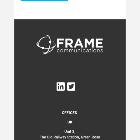
OFFICES
UK
Unit 3,
The Old Railway Station, Green Road