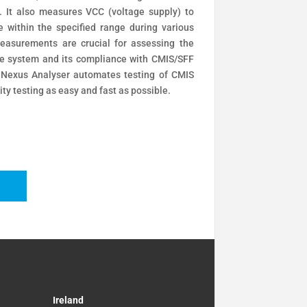
 It also measures VCC (voltage supply) to
e within the specified range during various
easurements are crucial for assessing the
 the system and its compliance with CMIS/SFF
 Nexus Analyser automates testing of CMIS
ity testing as easy and fast as possible.
Ireland