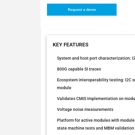
Request a demo
System and host port characterization: 
800G capable SI traces
Ecosystem interoperability testing: I2C 
module
Validates CMIS implementation on modu
Voltage noise measurements
Platform for active modules with module
state machine tests and MBM validation 