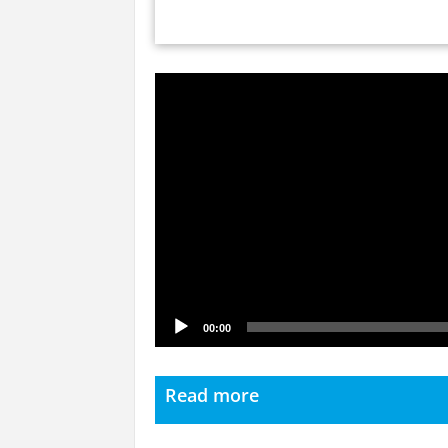
Video
Player
00:00
Read more