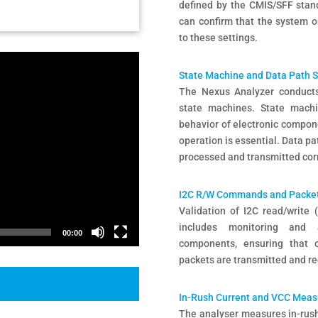
defined by the CMIS/SFF stand
can confirm that the system o
to these settings.
State Machine and Data Path 
The Nexus Analyzer conducts
state machines. State machin
behavior of electronic compone
operation is essential. Data pa
processed and transmitted cor
I2C R/W Commands and Packet
Validation of I2C read/write
includes monitoring and 
00:00
components, ensuring that 
packets are transmitted and r
In-Rush Current and VCC Mea
The analyser measures in-rush c