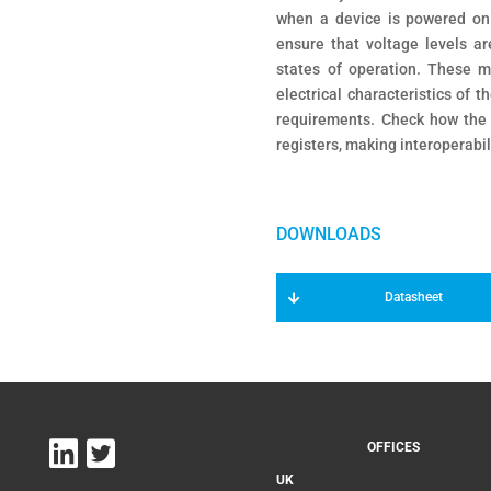
when a device is powered on.
ensure that voltage levels ar
states of operation. These m
electrical characteristics of
requirements. Check how the
registers, making interoperabil
Datasheet
OFFICES
UK