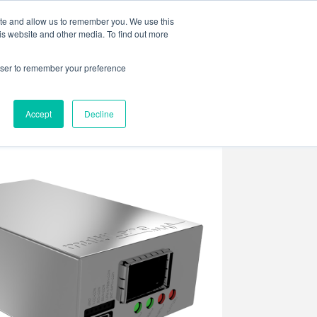
ite and allow us to remember you. We use this
is website and other media. To find out more
rowser to remember your preference
ENTS
CONTACT US
Accept
Decline