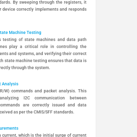
ards. By sweeping through the registers, it
r device correctly implements and responds
State Machine Testing
 testing of state machines and data path
es play a critical role in controlling the
nts and systems, and verifying their correct
th state machine testing ensures that data is
rectly through the system.
 Analysis
 (R/W) commands and packet analysis. This
analyzing I2C communication between
commands are correctly issued and data
eceived as per the CMIS/SFF standards.
surements
urrent, which is the initial surge of current