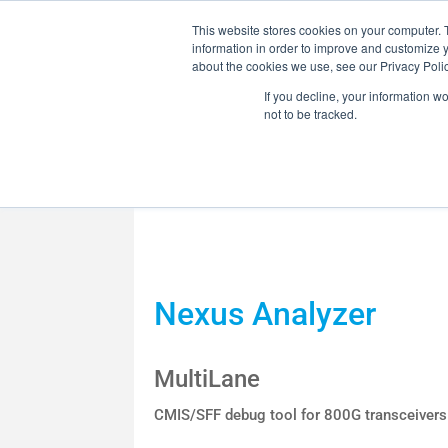
This website stores cookies on your computer. 
information in order to improve and customize y
about the cookies we use, see our Privacy Polic
If you decline, your information w
not to be tracked.
MARKETS
SOLUTI
OPTICAL HCB /
Nexus Analyzer
RF COMPONENT
MultiLane
CMIS/SFF debug tool for 800G transceivers