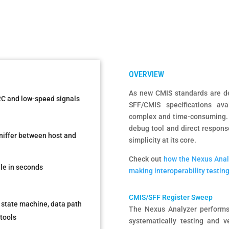
As new CMIS standards are de
I2C and low-speed signals
SFF/CMIS specifications ava
complex and time-consuming. 
debug tool and direct respons
sniffer between host and
simplicity at its core.
Check out
how the Nexus Analy
le in seconds
making interoperability testing
CMIS/SFF Register Sweep
 state machine, data path
The Nexus Analyzer performs
tools
systematically testing and ve