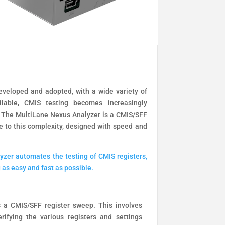
veloped and adopted, with a wide variety of
ilable, CMIS testing becomes increasingly
The MultiLane Nexus Analyzer is a CMIS/SFF
e to this complexity, designed with speed and
zer automates the testing of CMIS registers,
 as easy and fast as possible.
 a CMIS/SFF register sweep. This involves
rifying the various registers and settings