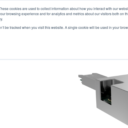
These cookies are used to collect information about how you interact with our webs
our browsing experience and for analytics and metrics about our visitors both on th
y.
on’t be tracked when you visit this website. A single cookie will be used in your b
ONS
PRODUCTS
BLOG
ABOUT US
SUPPORT
EV
 MCB / LOOPBACKS
S & CABLES