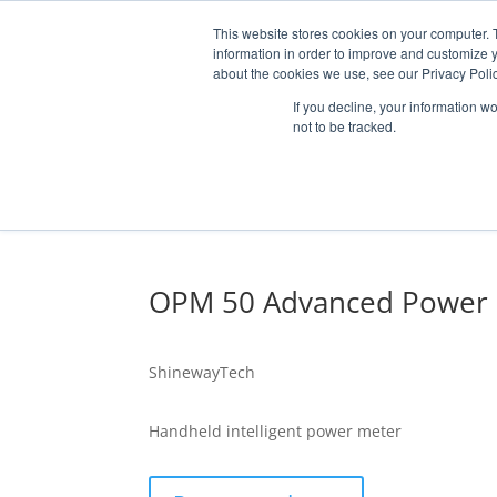
This website stores cookies on your computer. 
information in order to improve and customize y
about the cookies we use, see our Privacy Polic
If you decline, your information w
not to be tracked.
MARKETS
SOLUTI
OPM 50 Advanced Power
OPTICAL HCB /
RF COMPONENT
ShinewayTech
Handheld intelligent power meter