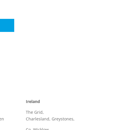
Ireland
The Grid,
en
Charlesland, Greystones,
Co. Wicklow,