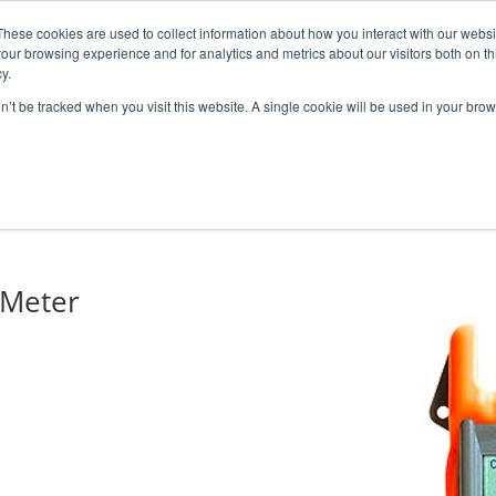
These cookies are used to collect information about how you interact with our webs
our browsing experience and for analytics and metrics about our visitors both on th
y.
on’t be tracked when you visit this website. A single cookie will be used in your b
ONS
PRODUCTS
BLOG
ABOUT US
SUPPORT
EV
 Meter
 MCB / LOOPBACKS
S & CABLES