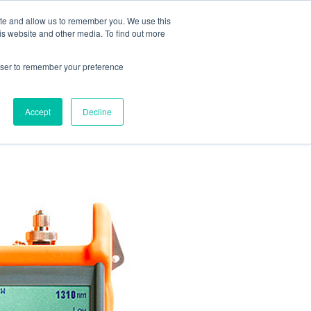
ite and allow us to remember you. We use this
is website and other media. To find out more
rowser to remember your preference
ENTS
CONTACT US
Accept
Decline