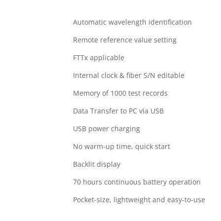
Automatic wavelength identification
Remote reference value setting
FTTx applicable
Internal clock & fiber S/N editable
Memory of 1000 test records
Data Transfer to PC via USB
USB power charging
No warm-up time, quick start
Backlit display
70 hours continuous battery operation
Pocket-size, lightweight and easy-to-use