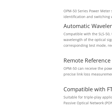
OPM-50 Series Power Meter 
identification and switching
Automatic Waveleng
Compatible with the SLS-50, 
wavelength of the optical si
corresponding test mode, red
Remote Reference 
OPM-50 can receive the powe
precise link loss measuremen
Compatible with FT
Suitable for triple-play ap
Passive Optical Network (PON