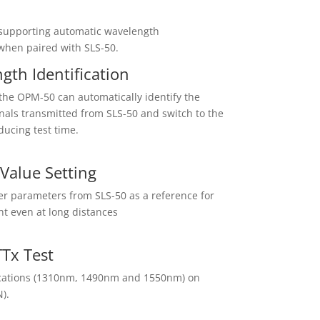
supporting automatic wavelength
 when paired with SLS-50.
th Identification
the OPM-50 can automatically identify the
gnals transmitted from SLS-50 and switch to the
ucing test time.
Value Setting
r parameters from SLS-50 as a reference for
t even at long distances
Tx Test
plications (1310nm, 1490nm and 1550nm) on
).