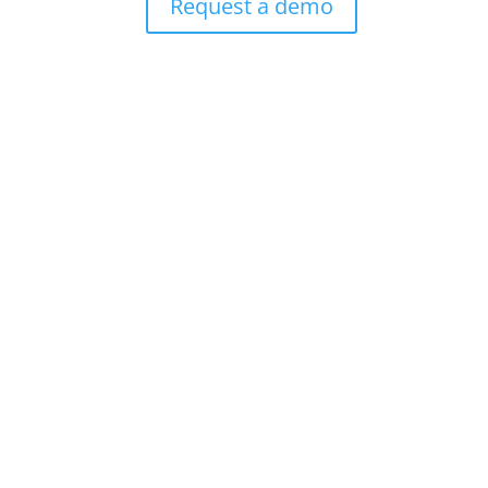
Request a demo