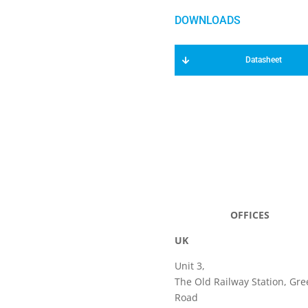
Datasheet
OFFICES
UK
Unit 3,
The Old Railway Station, Gre
Road