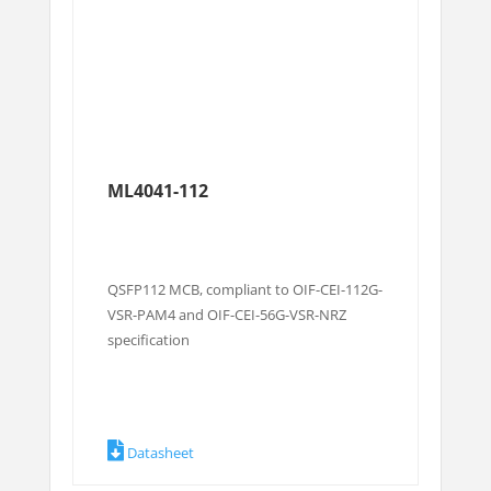
ML4041-112
QSFP112 MCB, compliant to OIF-CEI-112G-
VSR-PAM4 and OIF-CEI-56G-VSR-NRZ
specification
Datasheet