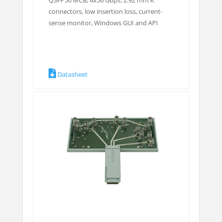
QSFP56 MCB, 4x56 Gbps, 2.92 mm K
connectors, low insertion loss, current-
sense monitor, Windows GUI and API
Datasheet