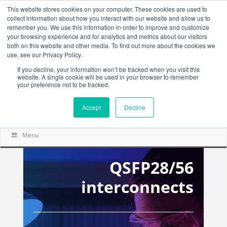
This website stores cookies on your computer. These cookies are used to
collect information about how you interact with our website and allow us to
remember you. We use this information in order to improve and customize
your browsing experience and for analytics and metrics about our visitors
both on this website and other media. To find out more about the cookies we
use, see our Privacy Policy.
If you decline, your information won’t be tracked when you visit this
website. A single cookie will be used in your browser to remember
your preference not to be tracked.
Accept
Decline
Menu
QSFP28/56
interconnects