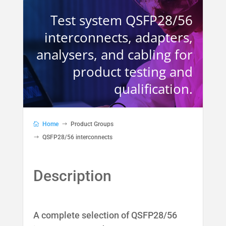
Test system QSFP28/56
interconnects, adapters,
analysers, and cabling for
product testing and
qualification.
Home
Product Groups
QSFP28/56 interconnects
A complete selection of QSFP28/56