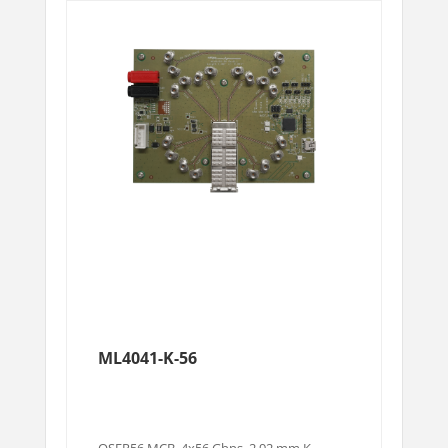
ML4041-K-56