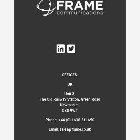
OFFICES
UK
Unit 3,
The Old Railway Station, Green Road
Newmarket,
CB8 9WT
Phone: +44 (0) 1638 311650
Email: sales@frame.co.uk