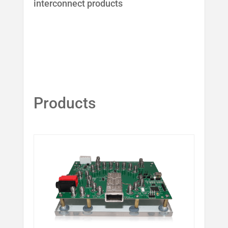
interconnect products