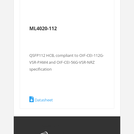
ML4020-112
QSFP112 HCB, compliant to OIF-CEI-112G-
VSR-PAM4 and OIF-CEI-56G-VSR-NRZ
specification
Datasheet