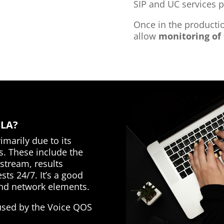
SIP and UC services p
Once in the product
allow
monitoring of 
SLA?
marily due to its
s. These include the
 stream, results
sts 24/7. It’s a good
 and network elements.
 used by the Voice QOS