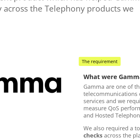
ty across the Telephony products we
The requirement
What were Gamma'
Gamma are one of th
telecommunications c
services and we requ
measure QoS performa
and Hosted Telephon
We also required a t
checks
across the p