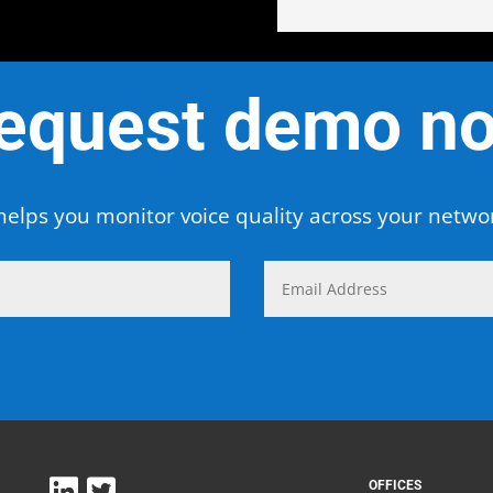
equest demo n
elps you monitor voice quality across your netw
OFFICES