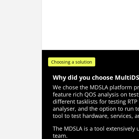
Choosing a solution
Why did you choose MultiD
We chose the MDSLA platform pri
feature rich QOS analysis on test
different tasklists for testing RTP
analyser, and the option to run te
tool to test hardware, services,
The MDSLA is a tool extensively
team.