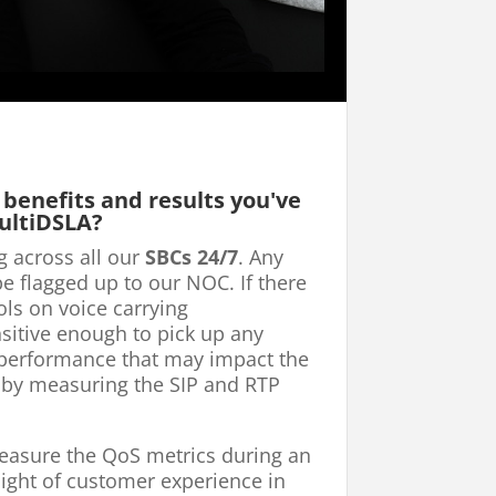
 benefits and results you've
ultiDSLA?
g across all our
SBCs 24/7
. Any
be flagged up to our NOC. If there
ls on voice carrying
ensitive enough to pick up any
 performance that may impact the
 by measuring the SIP and RTP
measure the QoS metrics during an
sight of customer experience in