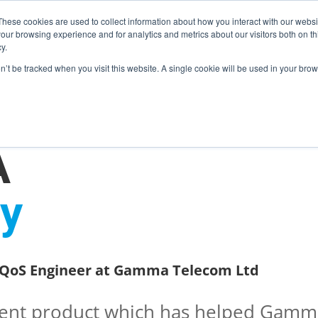
These cookies are used to collect information about how you interact with our webs
our browsing experience and for analytics and metrics about our visitors both on th
y.
on’t be tracked when you visit this website. A single cookie will be used in your b
ONS
PRODUCTS
BLOG
ABOUT US
SUPPORT
EV
A
y
 MCB / LOOPBACKS
S & CABLES
e QoS Engineer at Gamma Telecom Ltd
llent product which has helped Gamm