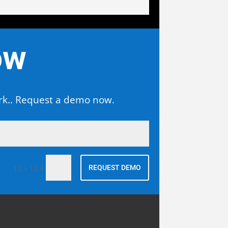
ow
ork.. Request a demo now.
Alternative:
=
REQUEST DEMO
12 + 12