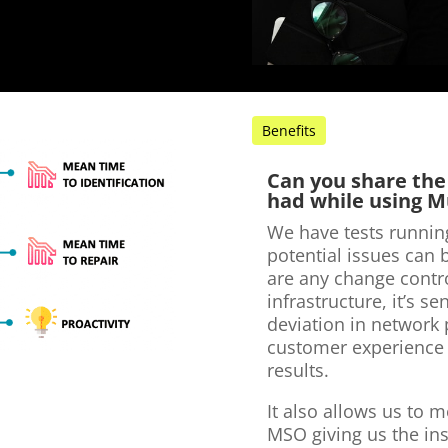
Benefits
Can you share the
had while using M
We have tests runnin
potential issues can 
are any change contro
infrastructure, it’s s
deviation in network
customer experience
results.
It also allows us to 
MSO giving us the in