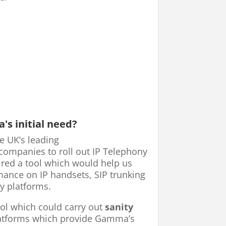
s initial need?
e UK’s leading
ompanies to roll out IP Telephony
ired a tool which would help us
nce on IP handsets, SIP trunking
y platforms.
ool which could carry out
sanity
latforms which provide Gamma’s