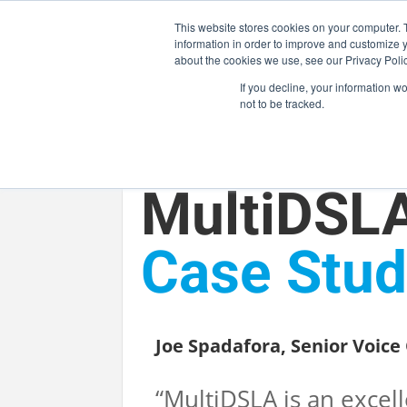
This website stores cookies on your computer. 
information in order to improve and customize y
about the cookies we use, see our Privacy Polic
If you decline, your information w
not to be tracked.
MARKETS
SOLUTI
MultiDSL
Case Stud
OPTICAL HCB /
RF COMPONENT
Joe Spadafora, Senior Voic
“MultiDSLA is an exce