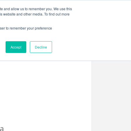
ite and allow us to remember you. We use this
is website and other media. To find out more
rowser to remember your preference
ENTS
CONTACT US
Accept
Decline
a