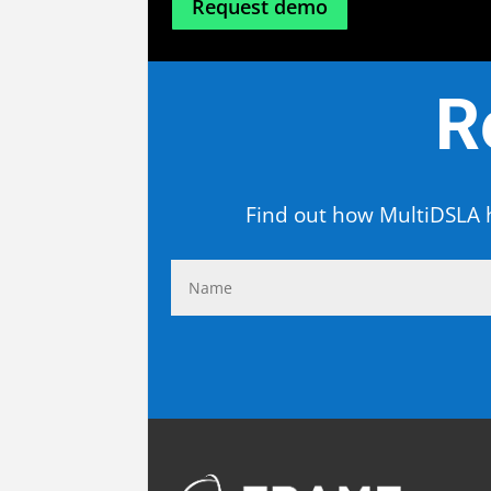
Request demo
R
Find out how MultiDSLA h