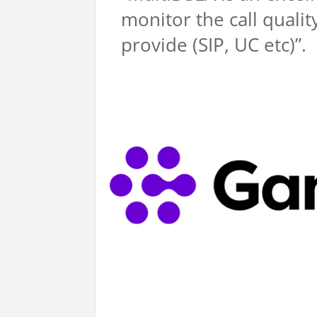
monitor the call quali
provide (SIP, UC etc)”.