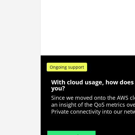
Ongoing support
With cloud usage, how does
you?
Since we moved onto the AWS clo
an insight of the QoS metrics ov
Private connectivity into our net