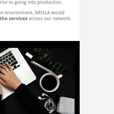
rior to going into production.
ion environment, MDSLA would
the services
across our network.