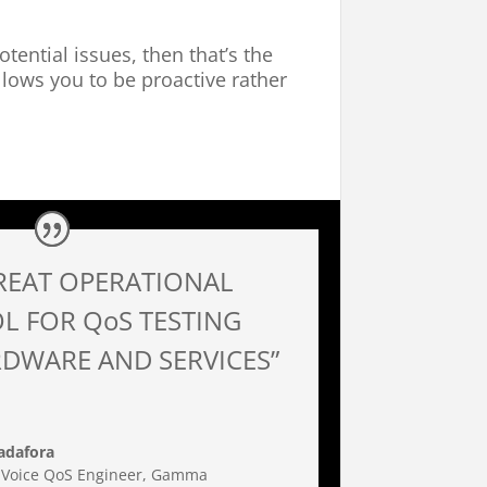
otential issues, then that’s the
llows you to be proactive rather
REAT OPERATIONAL
L FOR QoS TESTING
DWARE AND SERVICES”
adafora
 Voice QoS Engineer
,
Gamma