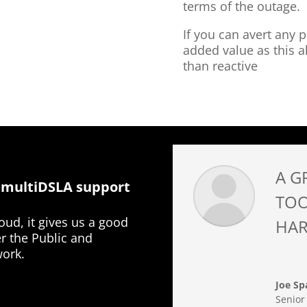
terms of the outage.
If you can avert any p
added value as this a
than reactive
A G
 multiDSLA support
TOO
ud, it gives us a good
HAR
er the Public and
work.
Joe Sp
Senior