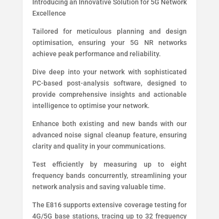
Introducing an Innovative Solution for 5G Network
Excellence
Tailored for meticulous planning and design
optimisation, ensuring your 5G NR networks
achieve peak performance and reliability.
Dive deep into your network with sophisticated
PC-based post-analysis software, designed to
provide comprehensive insights and actionable
intelligence to optimise your network.
Enhance both existing and new bands with our
advanced noise signal cleanup feature, ensuring
clarity and quality in your communications.
Test efficiently by measuring up to eight
frequency bands concurrently, streamlining your
network analysis and saving valuable time.
The E816 supports extensive coverage testing for
4G/5G base stations, tracing up to 32 frequency