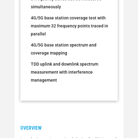
simultaneously
4G/5G base station coverage test with
maximum 32 frequency points traced in
parallel
4G/5G base station spectrum and
coverage mapping
TDD uplink and downlink spectrum
measurement with interference
management