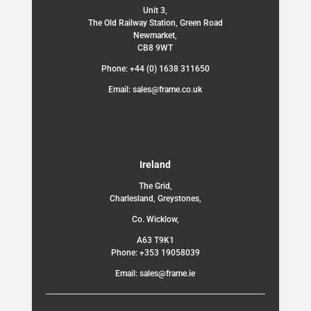
Unit 3,
The Old Railway Station, Green Road
Newmarket,
CB8 9WT
Phone: +44 (0) 1638 311650
Email: sales@frame.co.uk
Ireland
The Grid,
Charlesland, Greystones,
Co. Wicklow,
A63 T9K1
Phone: +353 19058039
Email: sales@frame.ie