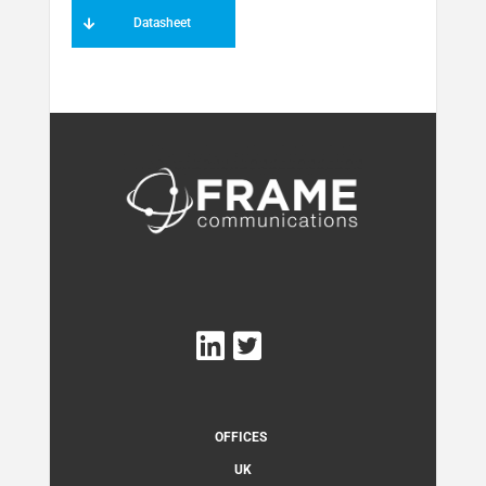
Datasheet
OFFICES
UK