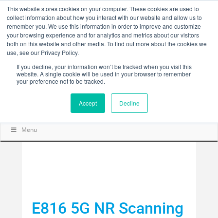
This website stores cookies on your computer. These cookies are used to
collect information about how you interact with our website and allow us to
remember you. We use this information in order to improve and customize
your browsing experience and for analytics and metrics about our visitors
both on this website and other media. To find out more about the cookies we
use, see our Privacy Policy.
If you decline, your information won’t be tracked when you visit this
website. A single cookie will be used in your browser to remember
your preference not to be tracked.
Accept
Decline
Menu
E816 5G NR Scanning