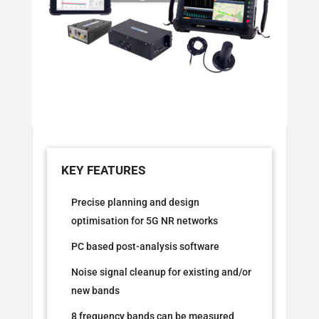
Precise planning and design
optimisation for 5G NR networks
PC based post-analysis software
Noise signal cleanup for existing and/or
new bands
8 frequency bands can be measured