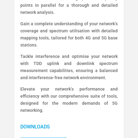
points in parallel for a thorough and detailed
network analysis.
Gain a complete understanding of your network’s
coverage and spectrum utilisation with detailed
mapping tools, tailored for both 4G and 5G base
stations.
Tackle interference and optimise your network
with TDD uplink and downlink spectrum
measurement capabilities, ensuring a balanced
and interference-free network environment.
Elevate your network’s performance and
efficiency with our comprehensive suite of tools,
designed for the modern demands of 5G
networking.