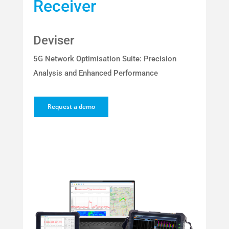
Receiver
Deviser
5G Network Optimisation Suite: Precision
Analysis and Enhanced Performance
Request a demo