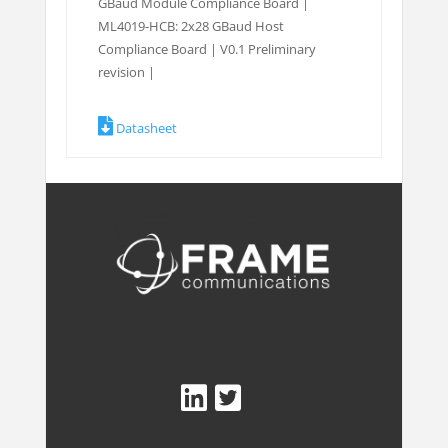
GBaud Module Compliance Board |
ML4019-HCB: 2x28 GBaud Host
Compliance Board | V0.1 Preliminary
revision |
Datasheet