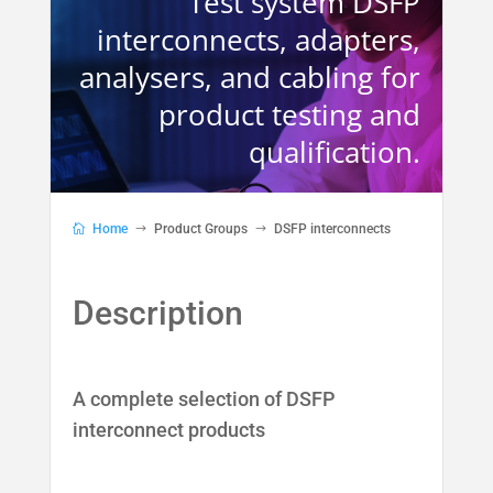
Test system DSFP
interconnects, adapters,
analysers, and cabling for
product testing and
qualification.
Home
Product Groups
DSFP interconnects
A complete selection of DSFP
interconnect products