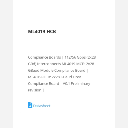
ML4019-HCB
Compliance Boards | 112/56 Gbps (2x28
GBd) Interconnects ML4019-MCB: 2x28
GBaud Module Compliance Board |
ML4019-HCB: 2x28 GBaud Host
Compliance Board | V0.1 Preliminary
revision |
Datasheet