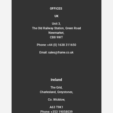
OFFICES
UK
Unit 3,
The Old Railway Station, Green Road
Newmarket,
CB8 9WT
Phone: +44 (0) 1638 311650
Email: sales@frame.co.uk
Ireland
The Grid,
Charlesland, Greystones,
Co. Wicklow,
A63 T9K1
Phone: +353 19058039