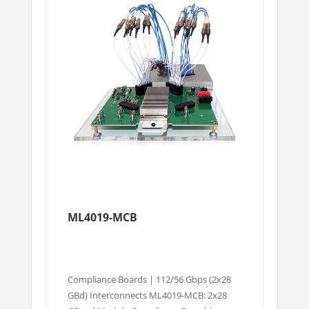
ML4019-MCB
Compliance Boards | 112/56 Gbps (2x28
GBd) Interconnects ML4019-MCB: 2x28