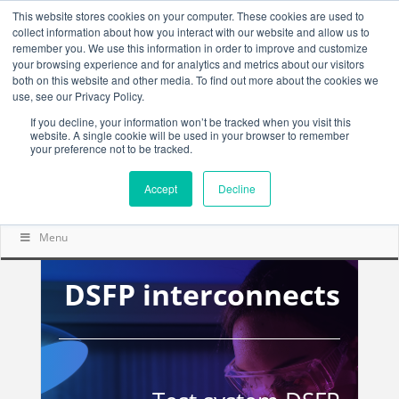
This website stores cookies on your computer. These cookies are used to
collect information about how you interact with our website and allow us to
remember you. We use this information in order to improve and customize
your browsing experience and for analytics and metrics about our visitors
both on this website and other media. To find out more about the cookies we
use, see our Privacy Policy.
If you decline, your information won’t be tracked when you visit this
website. A single cookie will be used in your browser to remember
your preference not to be tracked.
Accept
Decline
Menu
DSFP interconnects